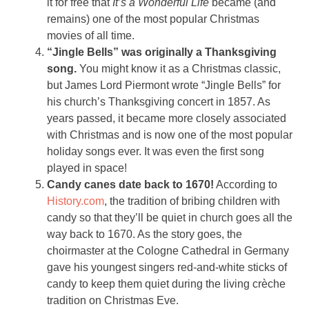
it for free that
It’s a Wonderful Life
became (and
remains) one of the most popular Christmas
movies of all time.
“Jingle Bells” was originally a Thanksgiving
song.
You might know it as a Christmas classic,
but James Lord Piermont wrote “Jingle Bells” for
his church’s Thanksgiving concert in 1857. As
years passed, it became more closely associated
with Christmas and is now one of the most popular
holiday songs ever. It was even the first song
played in space!
Candy canes date back to 1670!
According to
History.com
, the tradition of bribing children with
candy so that they’ll be quiet in church goes all the
way back to 1670. As the story goes, the
choirmaster at the Cologne Cathedral in Germany
gave his youngest singers red-and-white sticks of
candy to keep them quiet during the living crèche
tradition on Christmas Eve.