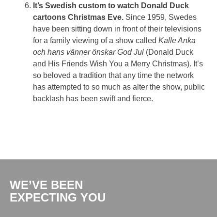
It’s Swedish custom to watch Donald Duck
cartoons Christmas Eve.
Since 1959, Swedes
have been sitting down in front of their televisions
for a family viewing of a show called
Kalle Anka
och hans vänner önskar God Jul
(Donald Duck
and His Friends Wish You a Merry Christmas). It’s
so beloved a tradition that any time the network
has attempted to so much as alter the show, public
backlash has been swift and fierce.
WE’VE BEEN
EXPECTING YOU