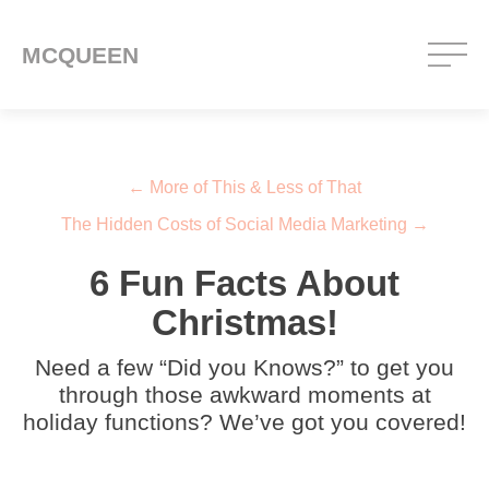
MCQUEEN
Post navigation
←
More of This & Less of That
The Hidden Costs of Social Media Marketing
→
6 Fun Facts About
Christmas!
Need a few “Did you Knows?” to get you
through those awkward moments at
holiday functions? We’ve got you covered!