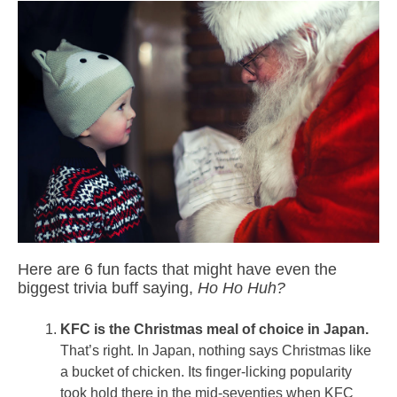
Here are 6 fun facts that might have even the
biggest trivia buff saying,
Ho Ho Huh?
KFC is the Christmas meal of choice in Japan.
That’s right. In Japan, nothing says Christmas like
a bucket of chicken. Its finger-licking popularity
took hold there in the mid-seventies when KFC