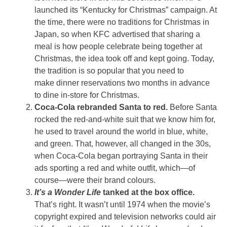
launched its “Kentucky for Christmas” campaign. At
the time, there were no traditions for Christmas in
Japan, so when KFC advertised that sharing a
meal is how people celebrate being together at
Christmas, the idea took off and kept going. Today,
the tradition is so popular that you need to
make dinner reservations two months in advance
to dine in-store for Christmas.
Coca-Cola rebranded Santa to red.
Before Santa
rocked the red-and-white suit that we know him for,
he used to travel around the world in blue, white,
and green. That, however, all changed in the 30s,
when Coca-Cola began portraying Santa in their
ads sporting a red and white outfit, which—of
course—were their brand colours.
It’s a Wonder Life
tanked at the box office.
That’s right. It wasn’t until 1974 when the movie’s
copyright expired and television networks could air