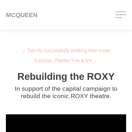
MCQUEEN
Post navigation
←
Tips for successfully working from home
Icelandic Palette: Fire & Ice
→
Rebuilding the ROXY
In support of the capital campaign to
rebuild the iconic ROXY theatre.