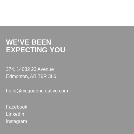
WE’VE BEEN
EXPECTING YOU
374, 14032 23 Avenue
Edmonton, AB T6R 3L6
hello@mcqueencreative.com
Facebook
LinkedIn
Instagram