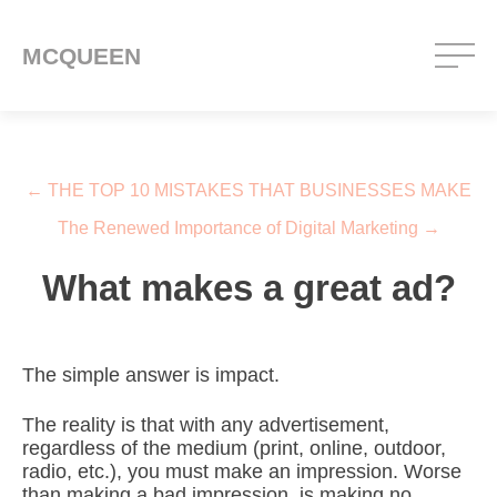
MCQUEEN
Post navigation
←
THE TOP 10 MISTAKES THAT BUSINESSES MAKE
The Renewed Importance of Digital Marketing
→
What makes a great ad?
The simple answer is impact.
The reality is that with any advertisement,
regardless of the medium (print, online, outdoor,
radio, etc.), you must make an impression. Worse
than making a bad impression, is making no