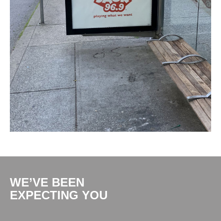
WE’VE BEEN
EXPECTING YOU