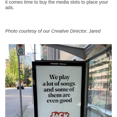
it comes time to buy the media slots to place your
ads.
Photo courtesy of our Creative Director, Jared