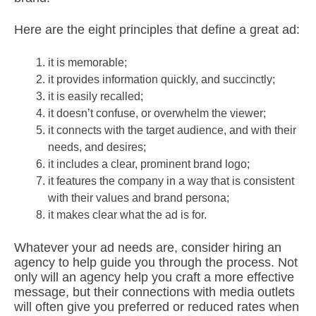
Here are the eight principles that define a great ad:
it is memorable;
it provides information quickly, and succinctly;
it is easily recalled;
it doesn’t confuse, or overwhelm the viewer;
it connects with the target audience, and with their
needs, and desires;
it includes a clear, prominent brand logo;
it features the company in a way that is consistent
with their values and brand persona;
it makes clear what the ad is for.
Whatever your ad needs are, consider hiring an
agency to help guide you through the process. Not
only will an agency help you craft a more effective
message, but their connections with media outlets
will often give you preferred or reduced rates when