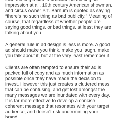
impression at all. 19th century American showman,
and circus owner P.T. Barnum is quoted as saying
“there’s no such thing as bad publicity.” Meaning of
course, that regardless of whether people are
saying good things, or bad things, at least they are
talking about you.
A general rule in ad design is less is more. A good
ad should make you think, make you laugh, make
you talk about it, but at the very least remember it.
Clients are often tempted to ensure their ad is
packed full of copy and as much information as
possible once they have made the decision to
invest. However this just creates a cluttered mess
that can be confusing, and get lost amongst the
many messages we are inundated with every day.
It is far more effective to develop a concise
coherent message that resonates with your target
audience, and doesn’t risk undermining your
brand.