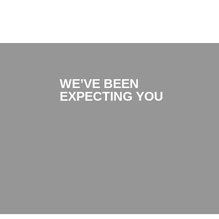
WE’VE BEEN
EXPECTING YOU