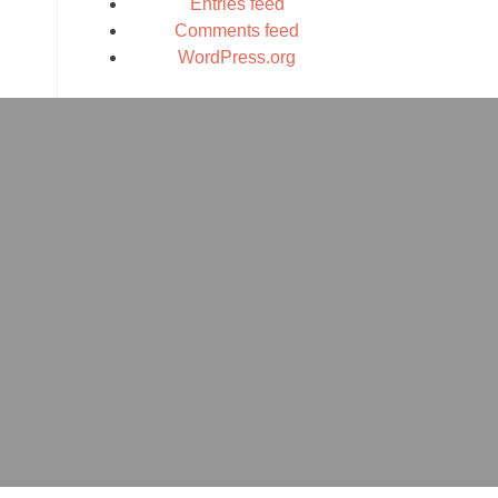
Entries feed
Comments feed
WordPress.org