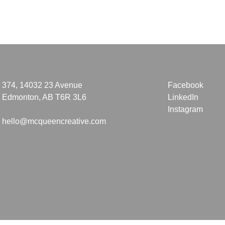
374, 14032 23 Avenue
Facebook
Edmonton, AB T6R 3L6
LinkedIn
Instagram
hello@mcqueencreative.com