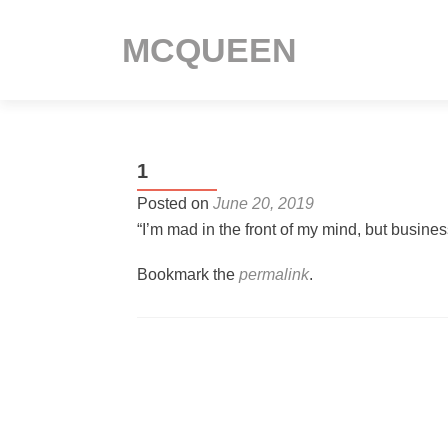
MCQUEEN
1
Posted on
June 20, 2019
“I’m mad in the front of my mind, but busine
Bookmark the
permalink
.