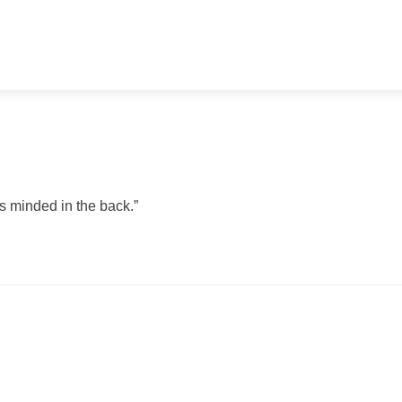
ss minded in the back.”