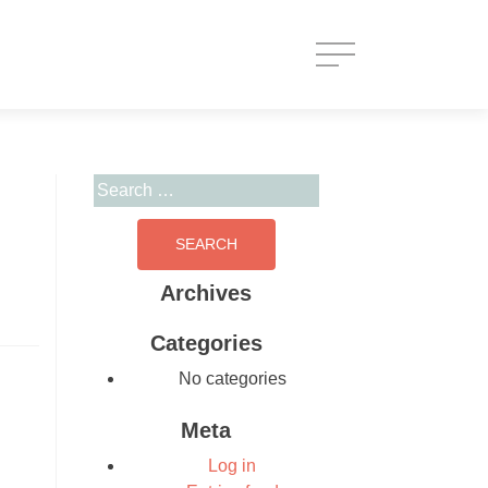
Search for:
Archives
Categories
No categories
Meta
Log in