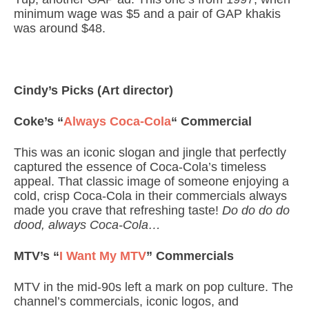
minimum wage was $5 and a pair of GAP khakis
was around $48.
Cindy’s Picks (Art director)
Coke’s “
Always Coca-Cola
“
Commercial
This was an iconic slogan and jingle that perfectly
captured the essence of Coca-Cola’s timeless
appeal. That classic image of someone enjoying a
cold, crisp Coca-Cola in their commercials always
made you crave that refreshing taste!
Do do do do
dood, always Coca-Cola…
MTV’s “
I Want My MTV
” Commercials
MTV in the mid-90s left a mark on pop culture. The
channel’s commercials, iconic logos, and