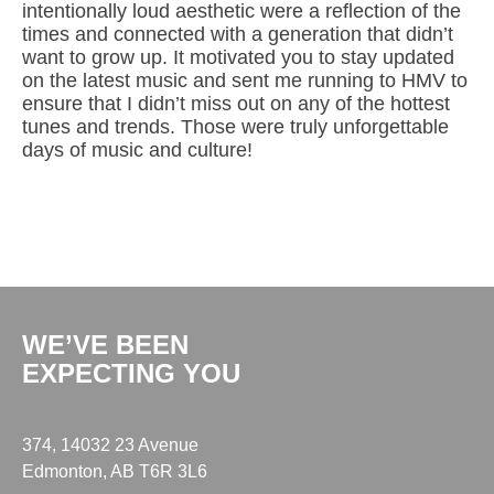
intentionally loud aesthetic were a reflection of the
times and connected with a generation that didn’t
want to grow up. It motivated you to stay updated
on the latest music and sent me running to HMV to
ensure that I didn’t miss out on any of the hottest
tunes and trends. Those were truly unforgettable
days of music and culture!
WE’VE BEEN
EXPECTING YOU
374, 14032 23 Avenue
Edmonton, AB T6R 3L6