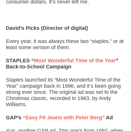
consumer dollars. It’s never left me.
David’s Picks (Director of digital)
Every year, it was always these two “staples,” or at
least some version of them.
STAPLES “
Most Wonderful Time of the Year
”
Back-to-School Campaign
Staples launched its “Most Wonderful Time of the
Year” campaign back in 1996, and it’s been going
strong ever since. The original ad was set to the
Christmas classic, recorded in 1963, by Andy
Williams.
GAP’s
“Easy Fit Jeans with Peter Berg”
Ad
Yup, another GAP ad. This one’s from 1997, when