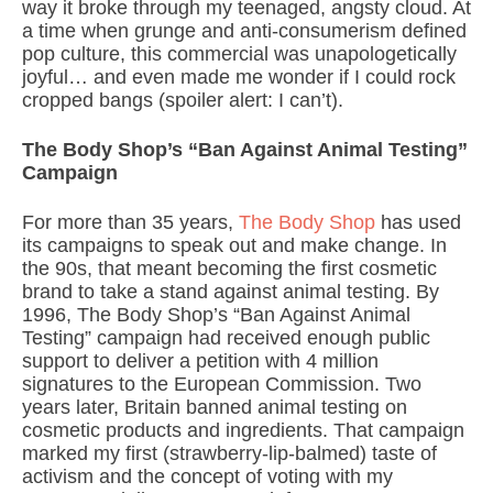
way it broke through my teenaged, angsty cloud. At
a time when grunge and anti-consumerism defined
pop culture, this commercial was unapologetically
joyful… and even made me wonder if I could rock
cropped bangs (spoiler alert: I can’t).
The Body Shop’s “Ban Against Animal Testing”
Campaign
For more than 35 years,
The Body Shop
has used
its campaigns to speak out and make change. In
the 90s, that meant becoming the first cosmetic
brand to take a stand against animal testing. By
1996, The Body Shop’s “Ban Against Animal
Testing” campaign had received enough public
support to deliver a petition with 4 million
signatures to the European Commission. Two
years later, Britain banned animal testing on
cosmetic products and ingredients. That campaign
marked my first (strawberry-lip-balmed) taste of
activism and the concept of voting with my