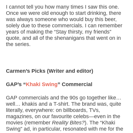
I cannot tell you how many times I saw this one.
Once we were old enough to start drinking, there
was always someone who would buy this beer,
solely due to these commercials. I can remember
years of making the “Stay thirsty, my friends”
quote, and all of the shenanigans that went on in
the series.
Carmen’s Picks (Writer and editor)
GAP’s “
Khaki Swing
” Commercial
GAP commercials and the 90s go together like…
well… khakis and a T-shirt. The brand was, quite
literally, everywhere: on billboards, TVs,
magazines, on our favourite celebs—even in the
movies (remember
Reality Bites?
). The “Khaki
Swing” ad, in particular, resonated with me for the