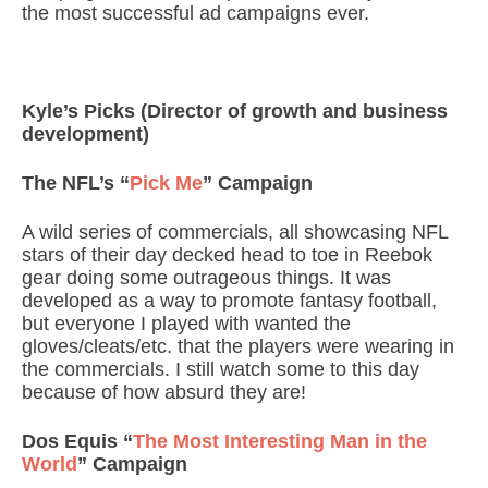
the most successful ad campaigns ever.
Kyle’s Picks (Director of growth and business
development)
The NFL’s “
Pick Me
” Campaign
A wild series of commercials, all showcasing NFL
stars of their day decked head to toe in Reebok
gear doing some outrageous things. It was
developed as a way to promote fantasy football,
but everyone I played with wanted the
gloves/cleats/etc. that the players were wearing in
the commercials. I still watch some to this day
because of how absurd they are!
Dos Equis “
The Most Interesting Man in the
World
” Campaign