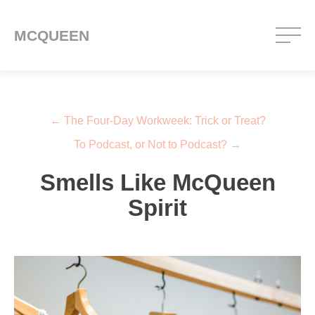
MCQUEEN
Post navigation
←
The Four-Day Workweek: Trick or Treat?
To Podcast, or Not to Podcast?
→
Smells Like McQueen
Spirit