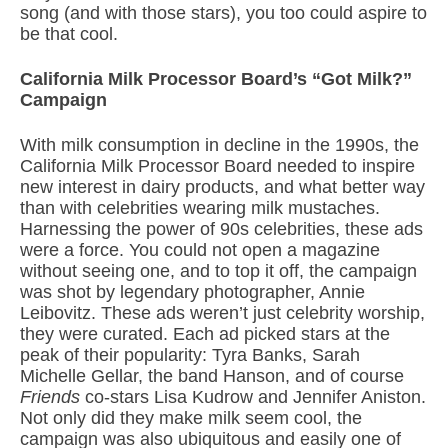
song (and with those stars), you too could aspire to
be that cool.
California Milk Processor Board’s “Got Milk?”
Campaign
With milk consumption in decline in the 1990s, the
California Milk Processor Board needed to inspire
new interest in dairy products, and what better way
than with celebrities wearing milk mustaches.
Harnessing the power of 90s celebrities, these ads
were a force. You could not open a magazine
without seeing one, and to top it off, the campaign
was shot by legendary photographer, Annie
Leibovitz. These ads weren’t just celebrity worship,
they were curated. Each ad picked stars at the
peak of their popularity: Tyra Banks, Sarah
Michelle Gellar, the band Hanson, and of course
Friends
co-stars Lisa Kudrow and Jennifer Aniston.
Not only did they make milk seem cool, the
campaign was also ubiquitous and easily one of