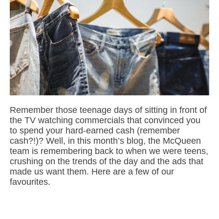
Remember those teenage days of sitting in front of
the TV watching commercials that convinced you
to spend your hard-earned cash (remember
cash?!)? Well, in this month’s blog, the McQueen
team is remembering back to when we were teens,
crushing on the trends of the day and the ads that
made us want them. Here are a few of our
favourites.