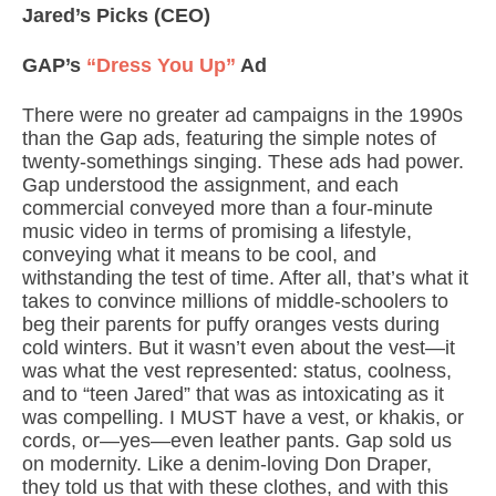
Jared’s Picks
(CEO)
GAP’s
“Dress You Up”
Ad
There were no greater ad campaigns in the 1990s
than the Gap ads, featuring the simple notes of
twenty-somethings singing. These ads had power.
Gap understood the assignment, and each
commercial conveyed more than a four-minute
music video in terms of promising a lifestyle,
conveying what it means to be cool, and
withstanding the test of time. After all, that’s what it
takes to convince millions of middle-schoolers to
beg their parents for puffy oranges vests during
cold winters. But it wasn’t even about the vest—it
was what the vest represented: status, coolness,
and to “teen Jared” that was as intoxicating as it
was compelling. I MUST have a vest, or khakis, or
cords, or—yes—even leather pants. Gap sold us
on modernity. Like a denim-loving Don Draper,
they told us that with these clothes, and with this