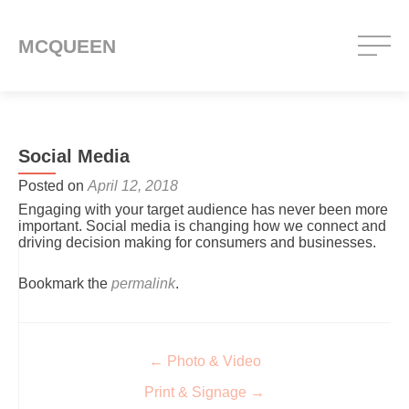
MCQUEEN
Social Media
Posted on
April 12, 2018
Engaging with your target audience has never been more
important. Social media is changing how we connect and
driving decision making for consumers and businesses.
Bookmark the
permalink
.
Post navigation
←
Photo & Video
Print & Signage
→