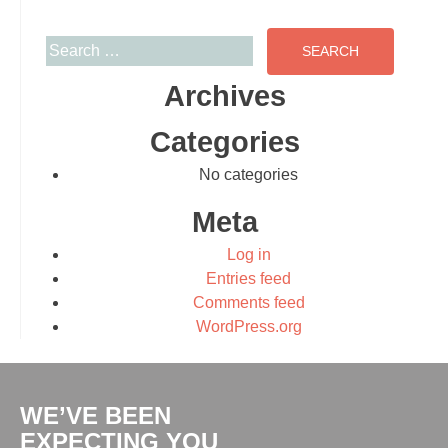
Search for:
Archives
Categories
No categories
Meta
Log in
Entries feed
Comments feed
WordPress.org
WE’VE BEEN
EXPECTING YOU