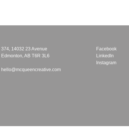
374, 14032 23 Avenue
Facebook
Edmonton, AB T6R 3L6
LinkedIn
Instagram
hello@mcqueencreative.com