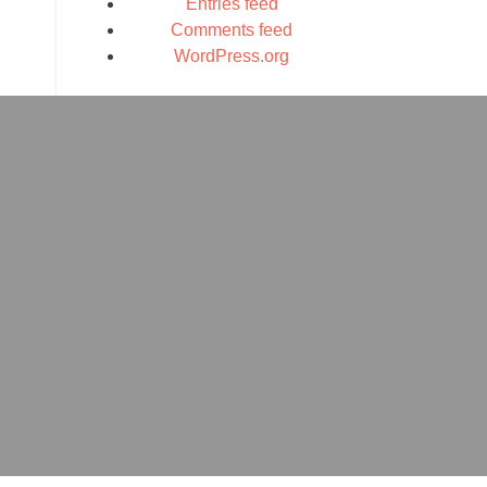
Entries feed
Comments feed
WordPress.org