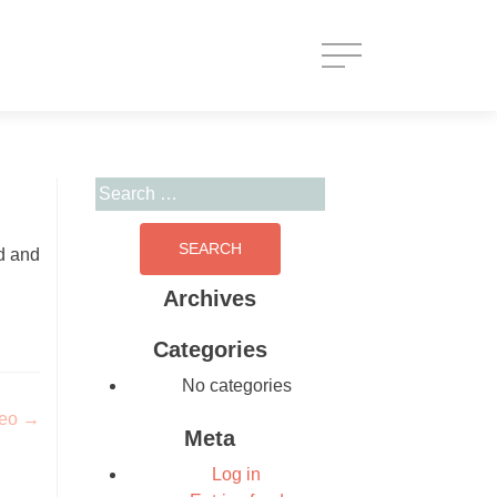
Search for:
d and
Archives
Categories
No categories
deo
→
Meta
Log in