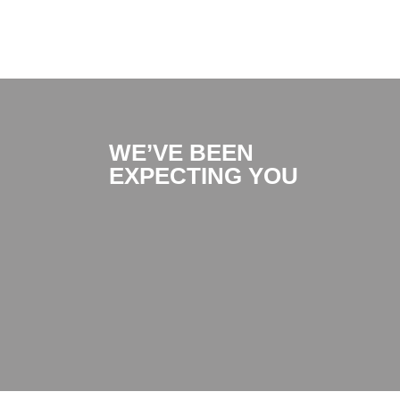
WE’VE BEEN
EXPECTING YOU