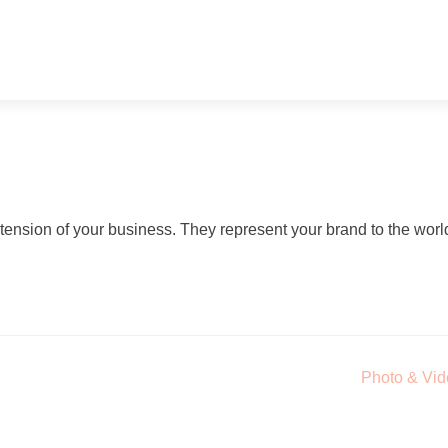
ension of your business. They represent your brand to the worl
Photo & Vi