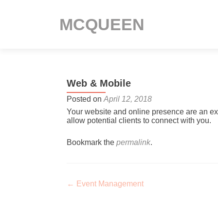
MCQUEEN
Web & Mobile
Posted on
April 12, 2018
Your website and online presence are an ext
allow potential clients to connect with you.
Bookmark the
permalink
.
Post navigation
←
Event Management