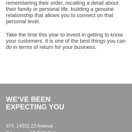
remembering their order, recalling a detail about
their family or personal life, building a genuine
relationship that allows you to connect on that
personal level.
Take the time this year to invest in getting to know
your customers. It is one of the best things you can
do in terms of return for your business.
WE’VE BEEN
EXPECTING YOU
374, 14032 23 Avenue