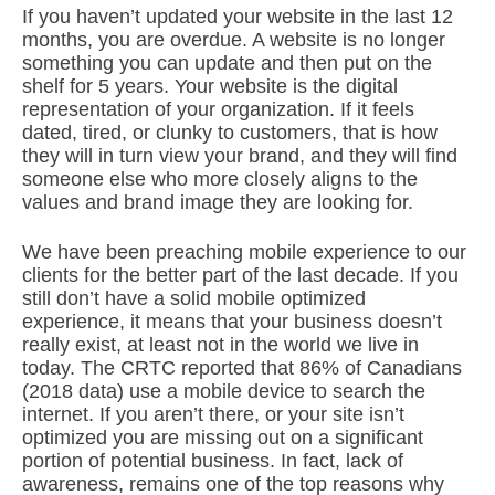
If you haven’t updated your website in the last 12
months, you are overdue. A website is no longer
something you can update and then put on the
shelf for 5 years. Your website is the digital
representation of your organization. If it feels
dated, tired, or clunky to customers, that is how
they will in turn view your brand, and they will find
someone else who more closely aligns to the
values and brand image they are looking for.
We have been preaching mobile experience to our
clients for the better part of the last decade. If you
still don’t have a solid mobile optimized
experience, it means that your business doesn’t
really exist, at least not in the world we live in
today. The CRTC reported that 86% of Canadians
(2018 data) use a mobile device to search the
internet. If you aren’t there, or your site isn’t
optimized you are missing out on a significant
portion of potential business. In fact, lack of
awareness, remains one of the top reasons why