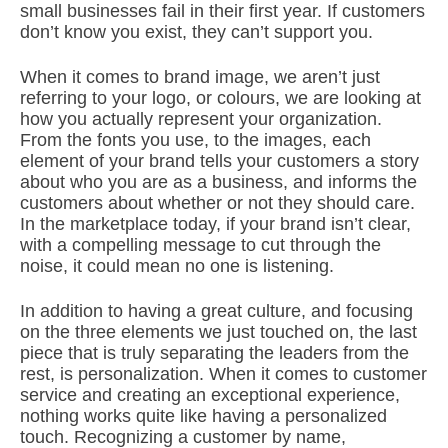
small businesses fail in their first year. If customers
don’t know you exist, they can’t support you.
When it comes to brand image, we aren’t just
referring to your logo, or colours, we are looking at
how you actually represent your organization.
From the fonts you use, to the images, each
element of your brand tells your customers a story
about who you are as a business, and informs the
customers about whether or not they should care.
In the marketplace today, if your brand isn’t clear,
with a compelling message to cut through the
noise, it could mean no one is listening.
In addition to having a great culture, and focusing
on the three elements we just touched on, the last
piece that is truly separating the leaders from the
rest, is personalization. When it comes to customer
service and creating an exceptional experience,
nothing works quite like having a personalized
touch. Recognizing a customer by name,