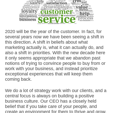
2020 will be the year of the customer. In fact, for
several years now we have been seeing a shift in
this direction. A shift in beliefs about what
marketing actually is, what it can actually do, and
also a shift in priorities. With the new decade here
it only seems appropriate that we abandon past
notions of trying to convince people to buy from or
work with your business, and instead prioritize
exceptional experiences that will keep them
coming back.
We do a lot of strategy work with our clients, and a
central focus is always on building a positive
business culture. Our CEO has a closely held
belief that if you take care of your people, and
create an environment for them to thrive and grow,