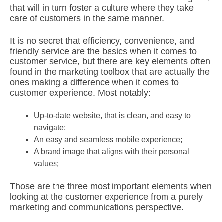
that will in turn foster a culture where they take
care of customers in the same manner.
It is no secret that efficiency, convenience, and
friendly service are the basics when it comes to
customer service, but there are key elements often
found in the marketing toolbox that are actually the
ones making a difference when it comes to
customer experience. Most notably:
Up-to-date website, that is clean, and easy to
navigate;
An easy and seamless mobile experience;
A brand image that aligns with their personal
values;
Those are the three most important elements when
looking at the customer experience from a purely
marketing and communications perspective.