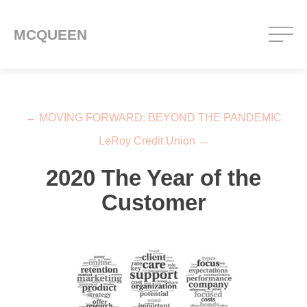
MCQUEEN
Post navigation
←
MOVING FORWARD: BEYOND THE PANDEMIC
LeRoy Credit Union
→
2020 The Year of the
Customer