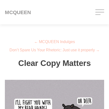
MCQUEEN
Post navigation
←
MCQUEEN Indulges
Don’t Spare Us Your Rhetoric: Just use it properly
→
Clear Copy Matters