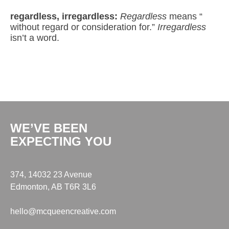
regardless, irregardless:
Regardless
means “
without regard or consideration for.”
Irregardless
isn’t a word.
WE’VE BEEN
EXPECTING YOU
374, 14032 23 Avenue
Edmonton, AB T6R 3L6
hello@mcqueencreative.com