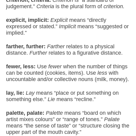
judgement.”
Criteria
is the plural form of
criterion.
explicit, implicit:
Explicit
means “directly
expressed or stated.”
Implicit
means “suggested or
implied.”
farther, further:
Farther
relates to a physical
distance.
Further
relates to a figurative distance.
fewer, less:
Use
fewer
when the number of things
can be counted (cookies, items). Use
less
with
uncountable and/or collective nouns (milk, money).
lay, lie:
Lay
means “place or put something on
something else.”
Lie
means “recline.”
palette, palate:
Palette
means “board on which
artist mixes colours” or “range of tones.”
Palate
means “the sense of taste” or “structure closing the
upper part of the mouth cavity.”