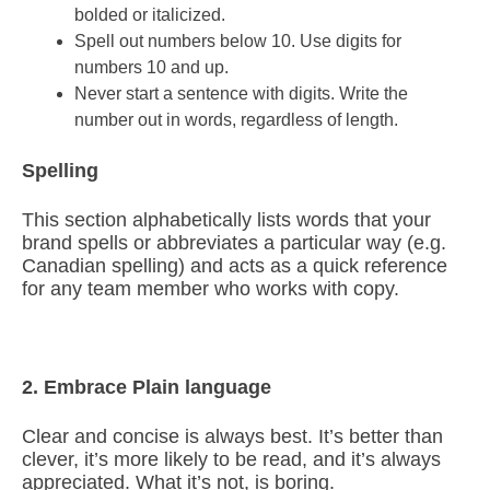
bolded or italicized.
Spell out numbers below 10. Use digits for
numbers 10 and up.
Never start a sentence with digits. Write the
number out in words, regardless of length.
Spelling
This section alphabetically lists words that your
brand spells or abbreviates a particular way (e.g.
Canadian spelling) and acts as a quick reference
for any team member who works with copy.
2. Embrace Plain language
Clear and concise is always best. It’s better than
clever, it’s more likely to be read, and it’s always
appreciated. What it’s not, is boring.