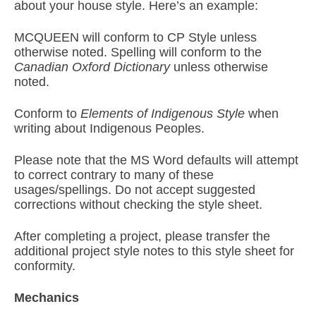
about your house style. Here’s an example:
MCQUEEN will conform to CP Style unless
otherwise noted. Spelling will conform to the
Canadian Oxford Dictionary
unless otherwise
noted.
Conform to
Elements of Indigenous Style
when
writing about Indigenous Peoples.
Please note that the MS Word defaults will attempt
to correct contrary to many of these
usages/spellings. Do not accept suggested
corrections without checking the style sheet.
After completing a project, please transfer the
additional project style notes to this style sheet for
conformity.
Mechanics