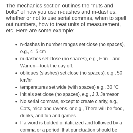
The mechanics section outlines the “nuts and
bolts” of how you use n-dashes and m-dashes,
whether or not to use serial commas, when to spell
out numbers, how to treat units of measurement,
etc. Here are some example:
n-dashes in number ranges set close (no spaces),
e.g., 4–5 cm
m-dashes set close (no spaces), e.g., Erin—and
Warren—took the day off.
obliques (slashes) set close (no spaces), e.g., 50
km/hr.
temperatures set wide (with spaces) e.g., 30 °C
initials set close (no spaces), e.g., J.J. Jameson
No serial commas, except to create clarity, e.g.,
Cats, mice and ravens. or e.g., There will be food,
drinks, and fun and games.
If a word is bolded or italicized and followed by a
comma or a period, that punctuation should be