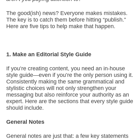
The good(ish) news? Everyone makes mistakes.
The key is to catch them before hitting “publish.”
Here are five tips to help make that happen.
1. Make an Editorial Style Guide
If you’re creating content, you need an in-house
style guide—even if you’re the only person using it.
Consistently making the same grammatical and
stylistic choices will not only strengthen your
messaging but also reinforce your authority as an
expert. Here are the sections that every style guide
should include.
General Notes
General notes are just that: a few key statements