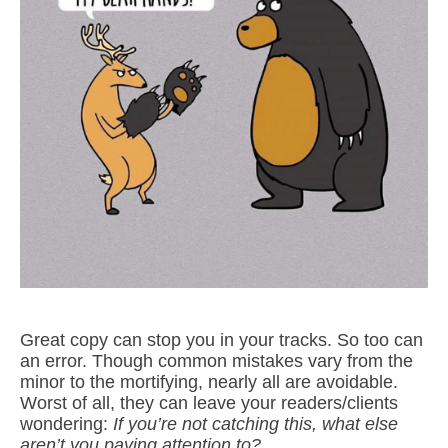
Great copy can stop you in your tracks. So too can
an error. Though common mistakes vary from the
minor to the mortifying, nearly all are avoidable.
Worst of all, they can leave your readers/clients
wondering:
If you’re not catching this, what else
aren’t you paying attention to?