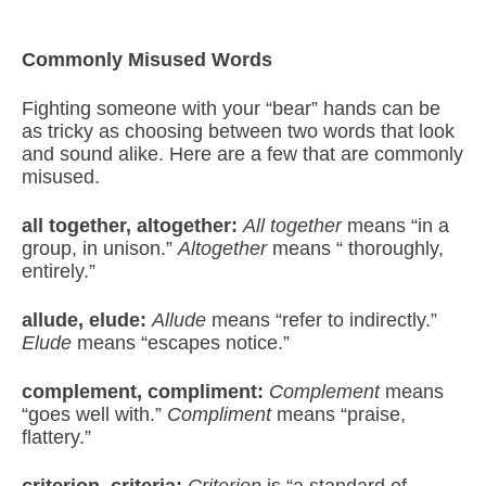
Commonly Misused Words
Fighting someone with your “bear” hands can be
as tricky as choosing between two words that look
and sound alike. Here are a few that are commonly
misused.
all together, altogether:
All together
means “in a
group, in unison.”
Altogether
means “ thoroughly,
entirely.”
allude, elude:
Allude
means “refer to indirectly.”
Elude
means “escapes notice.”
complement, compliment:
Complement
means
“goes well with.”
Compliment
means “praise,
flattery.”
criterion, criteria:
Criterion
is “a standard of