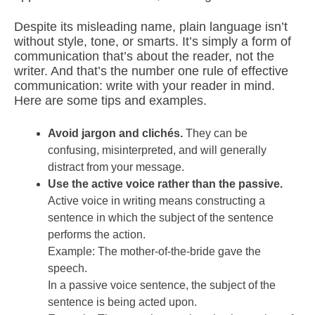
Despite its misleading name, plain language isn’t
without style, tone, or smarts. It’s simply a form of
communication that’s about the reader, not the
writer. And that’s the number one rule of effective
communication: write with your reader in mind.
Here are some tips and examples.
Avoid jargon and clichés.
They can be
confusing, misinterpreted, and will generally
distract from your message.
Use the active voice rather than the passive.
Active voice in writing means constructing a
sentence in which the subject of the sentence
performs the action.
Example: The mother-of-the-bride gave the
speech.
In a passive voice sentence, the subject of the
sentence is being acted upon.