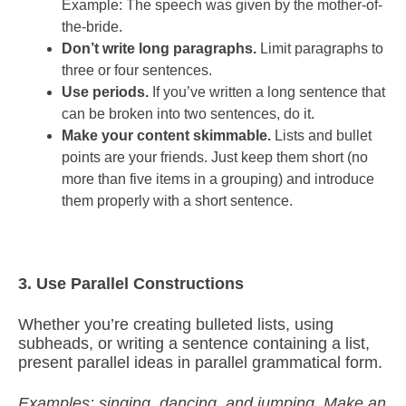
Example: The speech was given by the mother-of-
the-bride.
Don’t write long paragraphs.
Limit paragraphs to
three or four sentences.
Use periods.
If you’ve written a long sentence that
can be broken into two sentences, do it.
Make your content skimmable.
Lists and bullet
points are your friends. Just keep them short (no
more than five items in a grouping) and introduce
them properly with a short sentence.
3. Use Parallel Constructions
Whether you’re creating bulleted lists, using
subheads, or writing a sentence containing a list,
present parallel ideas in parallel grammatical form.
Examples: singing, dancing, and jumping. Make an