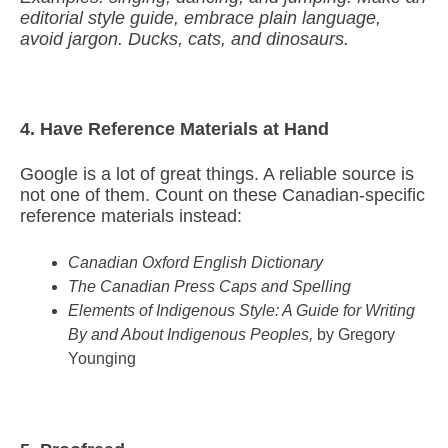
editorial style guide, embrace plain language,
avoid jargon. Ducks, cats, and dinosaurs.
4. Have Reference Materials at Hand
Google is a lot of great things. A reliable source is
not one of them. Count on these Canadian-specific
reference materials instead:
Canadian Oxford English Dictionary
The Canadian Press Caps and Spelling
Elements of Indigenous Style: A Guide for Writing
By and About Indigenous Peoples,
by Gregory
Younging