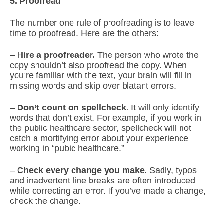
5. Proofread
The number one rule of proofreading is to leave
time to proofread. Here are the others:
–
Hire a proofreader.
The person who wrote the
copy shouldn’t also proofread the copy. When
you’re familiar with the text, your brain will fill in
missing words and skip over blatant errors.
–
Don’t count on spellcheck.
It will only identify
words that don’t exist. For example, if you work in
the public healthcare sector, spellcheck will not
catch a mortifying error about your experience
working in “pubic healthcare.”
–
Check every change you make.
Sadly, typos
and inadvertent line breaks are often introduced
while correcting an error. If you’ve made a change,
check the change.