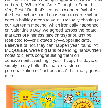
and read, “When You Care Enough to Send the
Very Best.” But that’s led us to wonder, “What is
the best? What should cause you to care? What
does a holiday mean to you?” Casually chatting at
our last team meeting, which ironically happened
on Valentine’s Day, we agreed across the board
that acts of kindness (like cards) shouldn’t be
restricted to—or dictated by—a specific date.
Believe it or not, they can happen year-round! At
MCQUEEN, we’re big fans of sending handwritten
notes to clients congratulating them on
achievements, wishing—yes—happy holidays, or
simply to say hello. It’s that extra step of
personalization or “just because” that really goes a
mile.