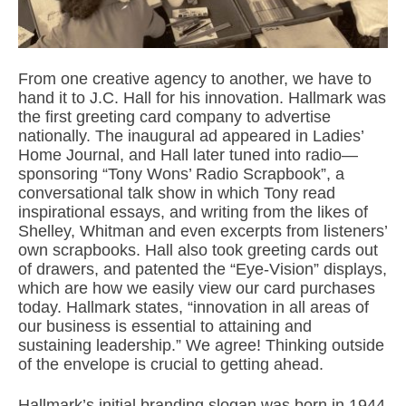
From one creative agency to another, we have to
hand it to J.C. Hall for his innovation. Hallmark was
the first greeting card company to advertise
nationally. The inaugural ad appeared in Ladies’
Home Journal, and Hall later tuned into radio—
sponsoring “Tony Wons’ Radio Scrapbook”, a
conversational talk show in which Tony read
inspirational essays, and writing from the likes of
Shelley, Whitman and even excerpts from listeners’
own scrapbooks. Hall also took greeting cards out
of drawers, and patented the “Eye-Vision” displays,
which are how we easily view our card purchases
today. Hallmark states, “innovation in all areas of
our business is essential to attaining and
sustaining leadership.” We agree! Thinking outside
of the envelope is crucial to getting ahead.
Hallmark’s initial branding slogan was born in 1944