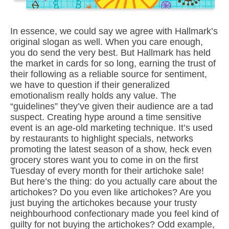
In essence, we could say we agree with Hallmark’s
original slogan as well. When you care enough,
you do send the very best. But Hallmark has held
the market in cards for so long, earning the trust of
their following as a reliable source for sentiment,
we have to question if their generalized
emotionalism really holds any value. The
“guidelines” they’ve given their audience are a tad
suspect. Creating hype around a time sensitive
event is an age-old marketing technique. It’s used
by restaurants to highlight specials, networks
promoting the latest season of a show, heck even
grocery stores want you to come in on the first
Tuesday of every month for their artichoke sale!
But here’s the thing: do you actually care about the
artichokes? Do you even like artichokes? Are you
just buying the artichokes because your trusty
neighbourhood confectionary made you feel kind of
guilty for not buying the artichokes? Odd example,