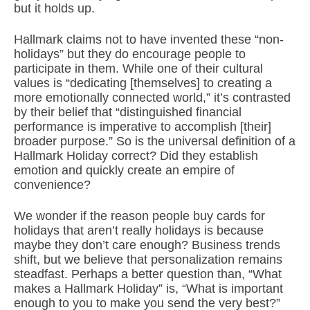
but it holds up.
Hallmark claims not to have invented these “non-
holidays” but they do encourage people to
participate in them. While one of their cultural
values is “dedicating [themselves] to creating a
more emotionally connected world,” it’s contrasted
by their belief that “distinguished financial
performance is imperative to accomplish [their]
broader purpose.” So is the universal definition of a
Hallmark Holiday correct? Did they establish
emotion and quickly create an empire of
convenience?
We wonder if the reason people buy cards for
holidays that aren’t really holidays is because
maybe they don’t care enough? Business trends
shift, but we believe that personalization remains
steadfast. Perhaps a better question than, “What
makes a Hallmark Holiday” is, “What is important
enough to you to make you send the very best?”