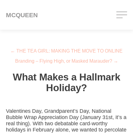
MCQUEEN
Post navigation
←
THE TEA GIRL: MAKING THE MOVE TO ONLINE
Branding – Flying High, or Masked Marauder?
→
What Makes a Hallmark
Holiday?
Valentines Day, Grandparent’s Day, National
Bubble Wrap Appreciation Day (January 31st, it’s a
real thing). With two debatable card-worthy
holidays in February alone, we wanted to percolate