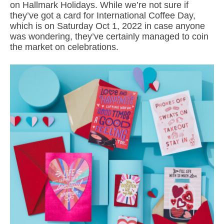
on Hallmark Holidays. While we’re not sure if
they’ve got a card for International Coffee Day,
which is on Saturday Oct 1, 2022 in case anyone
was wondering, they’ve certainly managed to coin
the market on celebrations.