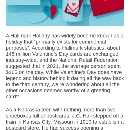
A Hallmark Holiday has widely become known as a
holiday that “primarily exists for commercial
purposes”. According to Hallmark statistics, about
145 million Valentine’s Day cards are exchanged
industry-wide, and the National Retail Federation
suggested that in 2021, the average person spent
$165 on the day. While Valentine’s Day does have
legend and history behind it dating all the way back
to the third century, we’re wondering about all the
other occasions deemed worthy of a greeting
card?
As a Nebraska teen with nothing more than two
shoeboxes full of postcards, J.C. Hall stepped off a
train in Kansas City, Missouri in 1910 to establish a
postcard store. He had success opening a