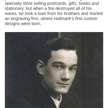
specialty store selling postcards, gifts, books and
stationary, but when a fire destroyed all of his
wares, he took a loan from his brothers and started
an engraving firm, where Hallmark’s first custom
designs were born.