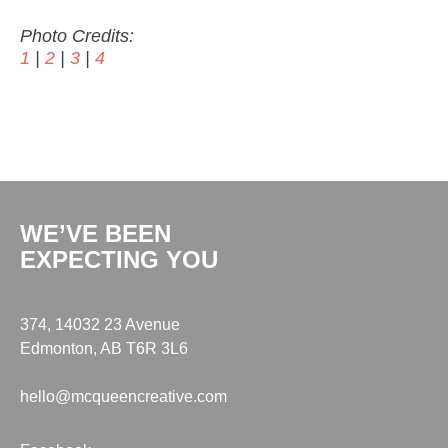
Photo Credits:
1
|
2
|
3
|
4
WE’VE BEEN
EXPECTING YOU
374, 14032 23 Avenue
Edmonton, AB T6R 3L6
hello@mcqueencreative.com